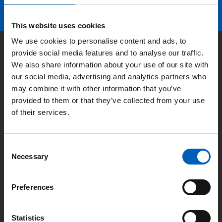
This website uses cookies
We use cookies to personalise content and ads, to
Kontakt
provide social media features and to analyse our traffic.
We also share information about your use of our site with
our social media, advertising and analytics partners who
may combine it with other information that you’ve
Adresse:
Lyngbyvej 100, 2100
provided to them or that they’ve collected from your use
København Ø
of their services.
E-mail:
fnforbundet@fnforbundet.dk
C
Necessary
o
Telefon:
3346 4690
n
s
Preferences
e
n
Nyttige links
t
Statistics