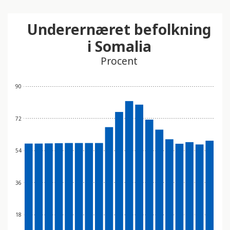
Underernæret befolkning
i Somalia
Procent
90
72
54
36
18