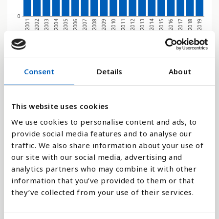
0
2011
2012
2013
2014
2015
2016
2017
2018
2019
2001
2002
2003
2004
2005
2006
2007
2008
2009
2010
Søjlediagram
Consent
Details
About
Linje
This website uses cookies
Flade
We use cookies to personalise content and ads, to
provide social media features and to analyse our
traffic. We also share information about your use of
our site with our social media, advertising and
Sammenligne med:
analytics partners who may combine it with other
information that you’ve provided to them or that
they’ve collected from your use of their services.