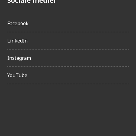
Facebook
LinkedIn
Instagram
YouTube