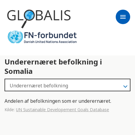
menu
Underernæret befolkning i
Somalia
Andelen af befolkningen som er underernæret.
Kilde:
UN Sustainable Developement Goals Database