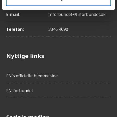
E-mail:
fnforbundet@fnforbundet.dk
Telefon:
3346 4690
Nyttige links
FN's officielle hjemmeside
FN-forbundet
Sociale medier