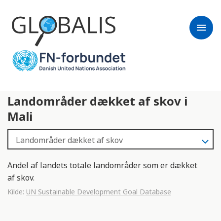
menu
Landområder dækket af skov i
Mali
Andel af landets totale landområder som er dækket
af skov.
Kilde:
UN Sustainable Development Goal Database