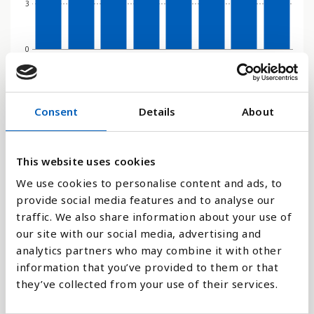
3
0
2000
2010
2015
2016
2017
2018
2019
2020
Søjlediagram
Consent
Details
About
Linje
This website uses cookies
Flade
We use cookies to personalise content and ads, to
provide social media features and to analyse our
traffic. We also share information about your use of
our site with our social media, advertising and
analytics partners who may combine it with other
Sammenligne med:
information that you’ve provided to them or that
they’ve collected from your use of their services.