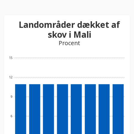
Landområder dækket af
skov i Mali
Procent
15
12
9
6