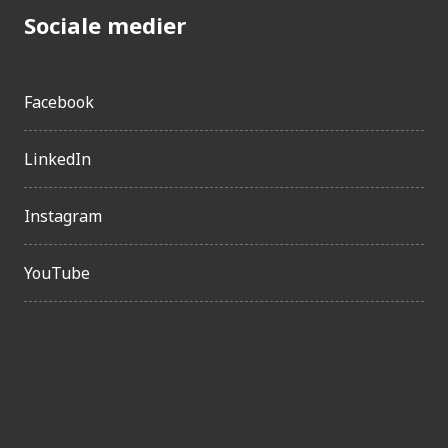
Sociale medier
Facebook
LinkedIn
Instagram
YouTube