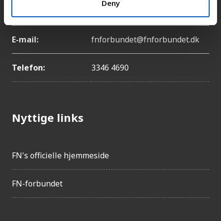
Deny
København Ø
E-mail:
fnforbundet@fnforbundet.dk
Telefon:
3346 4690
Nyttige links
FN's officielle hjemmeside
FN-forbundet