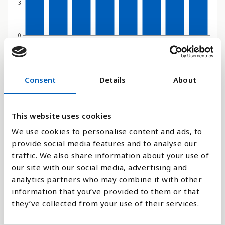
3
0
2000
2010
2015
2016
2017
2018
2019
2020
Søjlediagram
Consent
Details
About
Linje
This website uses cookies
Flade
We use cookies to personalise content and ads, to
provide social media features and to analyse our
traffic. We also share information about your use of
our site with our social media, advertising and
analytics partners who may combine it with other
Sammenligne med:
information that you’ve provided to them or that
they’ve collected from your use of their services.