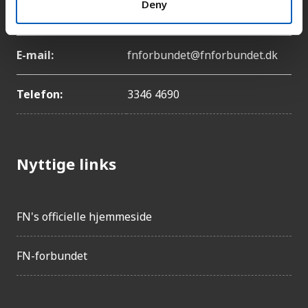
Deny
København Ø
E-mail:
fnforbundet@fnforbundet.dk
Telefon:
3346 4690
Nyttige links
FN's officielle hjemmeside
FN-forbundet