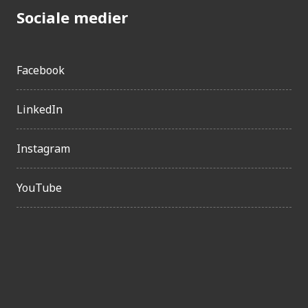
Sociale medier
Facebook
LinkedIn
Instagram
YouTube