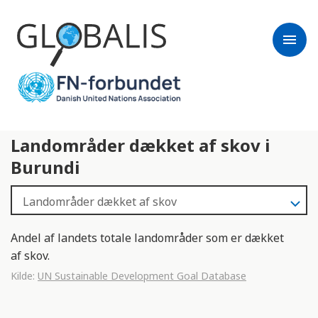
menu
Landområder dækket af skov i
Burundi
Andel af landets totale landområder som er dækket
af skov.
Kilde:
UN Sustainable Development Goal Database