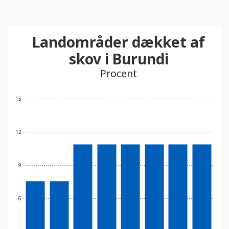
Landområder dækket af
skov i Burundi
Procent
15
12
9
6