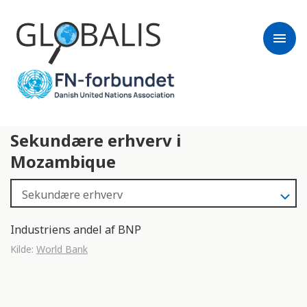
menu
Sekundære erhverv i
Mozambique
Industriens andel af BNP
Kilde:
World Bank