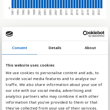
0
1995
1991
2021
2017
2013
2009
2005
2001
1997
1993
2023
2019
2015
2011
2007
2003
1999
Søjlediagram
Linje
Consent
Details
About
Flade
This website uses cookies
We use cookies to personalise content and ads, to
provide social media features and to analyse our
Sammenligne med:
traffic. We also share information about your use of
our site with our social media, advertising and
analytics partners who may combine it with other
information that you’ve provided to them or that
they’ve collected from your use of their services.