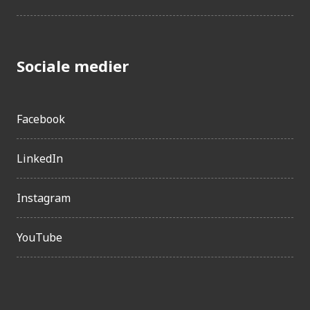
Sociale medier
Facebook
LinkedIn
Instagram
YouTube