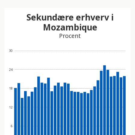
Sekundære erhverv i
Mozambique
Procent
30
24
18
12
6