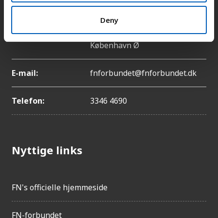
Deny
Adresse:
Lyngbyvej 100, 2100
København Ø
E-mail:
fnforbundet@fnforbundet.dk
Telefon:
3346 4690
Nyttige links
FN's officielle hjemmeside
FN-forbundet