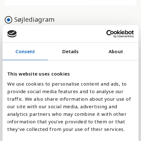
Søjlediagram
Linje
Flade
Consent
Details
About
This website uses cookies
We use cookies to personalise content and ads, to
Sammenligne med:
provide social media features and to analyse our
traffic. We also share information about your use of
our site with our social media, advertising and
analytics partners who may combine it with other
information that you’ve provided to them or that
Forklaring
they’ve collected from your use of their services.
Indikatoren viser et lands drifts- og