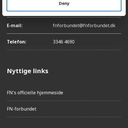
Adresse:
Lyngbyvej 100, 2100
Deny
København Ø
E-mail:
fnforbundet@fnforbundet.dk
Telefon:
3346 4690
Nyttige links
FN's officielle hjemmeside
FN-forbundet