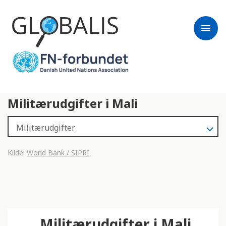
menu
Militærudgifter i Mali
Kilde:
World Bank / SIPRI
Militærudgifter i Mali