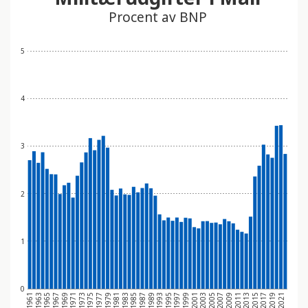
Procent av BNP
5
4
3
2
1
0
1969
1979
1989
2001
2011
2021
1965
1975
1985
1997
2007
2017
1961
1971
1981
1993
2003
2013
1967
1977
1987
1999
2009
2019
1963
1973
1983
1995
2005
2015