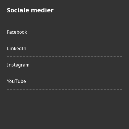
Sociale medier
Facebook
LinkedIn
Instagram
YouTube