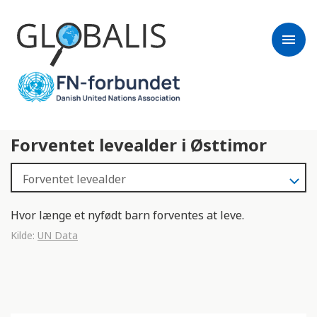
menu
Forventet levealder i Østtimor
Hvor længe et nyfødt barn forventes at leve.
Kilde:
UN Data