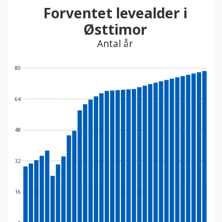
Forventet levealder i
Østtimor
Antal år
80
64
48
32
16