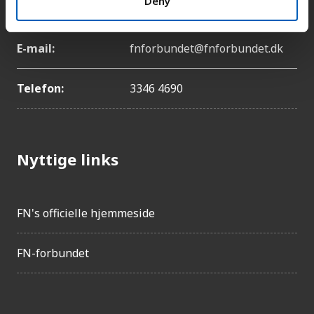
Deny
København Ø
E-mail:
fnforbundet@fnforbundet.dk
Telefon:
3346 4690
Nyttige links
FN's officielle hjemmeside
FN-forbundet