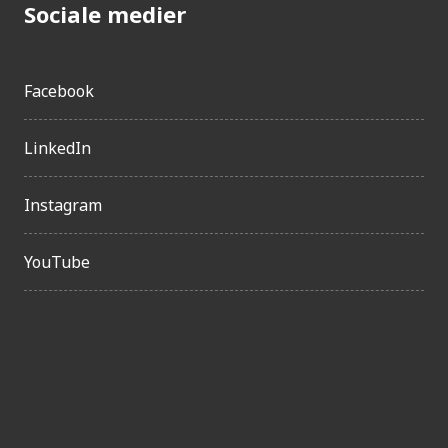
Sociale medier
Facebook
LinkedIn
Instagram
YouTube