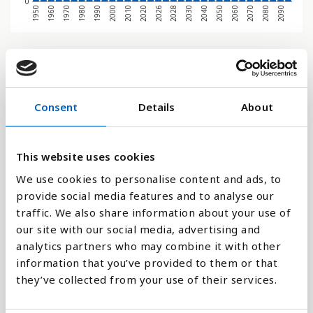
0
1970
1950
2080
2060
2040
2028
2020
2000
1980
1960
2090
2070
2050
2030
2026
2010
1990
Søjlediagram
Linje
Consent
Details
About
Flade
This website uses cookies
We use cookies to personalise content and ads, to
provide social media features and to analyse our
traffic. We also share information about your use of
Sammenligne med:
our site with our social media, advertising and
analytics partners who may combine it with other
information that you’ve provided to them or that
they’ve collected from your use of their services.
Forklaring