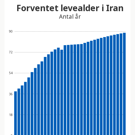
Forventet levealder i Iran
Antal år
90
72
54
36
18