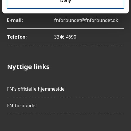
Deny
København Ø
E-mail:
fnforbundet@fnforbundet.dk
Telefon:
3346 4690
Nyttige links
FN's officielle hjemmeside
FN-forbundet