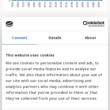
0
1970
1950
2080
2060
2040
2028
2020
2000
1980
1960
2090
2070
2050
2030
2026
2010
1990
Søjlediagram
Linje
Consent
Details
About
Flade
This website uses cookies
We use cookies to personalise content and ads, to
provide social media features and to analyse our
traffic. We also share information about your use of
Sammenligne med:
our site with our social media, advertising and
analytics partners who may combine it with other
information that you’ve provided to them or that
they’ve collected from your use of their services.
Forklaring