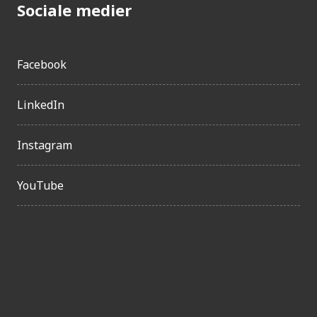
Sociale medier
Facebook
LinkedIn
Instagram
YouTube