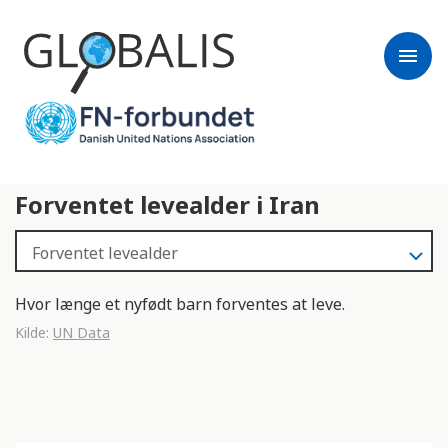
menu
Forventet levealder i Iran
Hvor længe et nyfødt barn forventes at leve.
Kilde:
UN Data