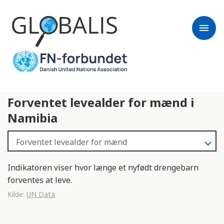
menu
Forventet levealder for mænd i
Namibia
Indikatoren viser hvor længe et nyfødt drengebarn
forventes at leve.
Kilde:
UN Data