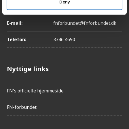
Deny
København Ø
E-mail:
fnforbundet@fnforbundet.dk
Telefon:
3346 4690
Nyttige links
FN's officielle hjemmeside
FN-forbundet