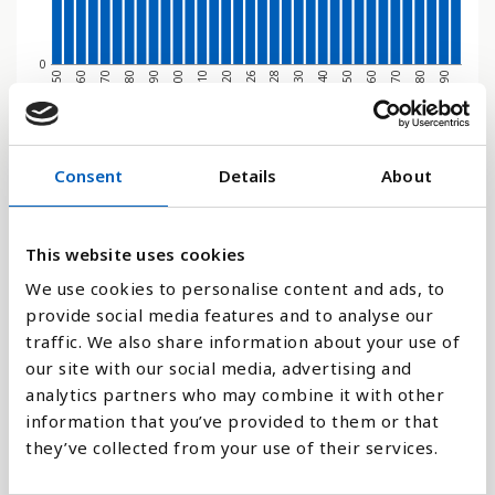
0
1970
1950
2080
2060
2040
2028
2020
2000
1980
1960
2090
2070
2050
2030
2026
2010
1990
Søjlediagram
Consent
Details
About
Linje
This website uses cookies
Flade
We use cookies to personalise content and ads, to
provide social media features and to analyse our
traffic. We also share information about your use of
our site with our social media, advertising and
analytics partners who may combine it with other
Sammenligne med:
information that you’ve provided to them or that
they’ve collected from your use of their services.