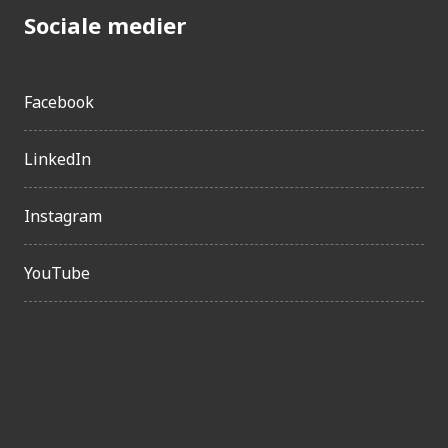
Sociale medier
Facebook
LinkedIn
Instagram
YouTube