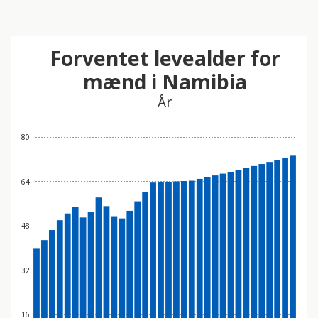
Forventet levealder for
mænd i Namibia
År
80
64
48
32
16