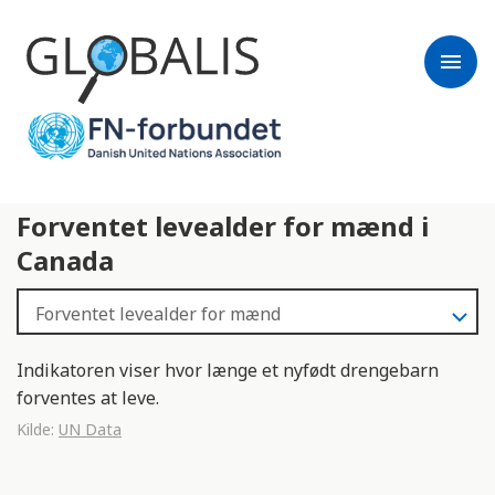
menu
Forventet levealder for mænd i
Canada
Indikatoren viser hvor længe et nyfødt drengebarn
forventes at leve.
Kilde:
UN Data