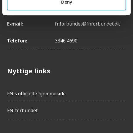
Deny
København Ø
E-mail:
fnforbundet@fnforbundet.dk
Telefon:
3346 4690
Nyttige links
FN's officielle hjemmeside
FN-forbundet