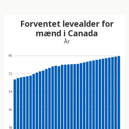
Forventet levealder for
mænd i Canada
År
90
72
54
36
18