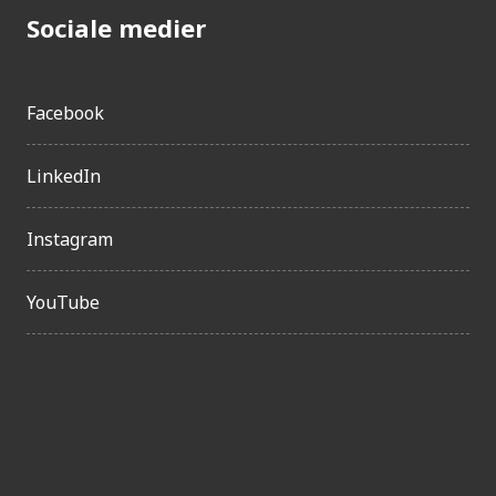
Sociale medier
Facebook
LinkedIn
Instagram
YouTube