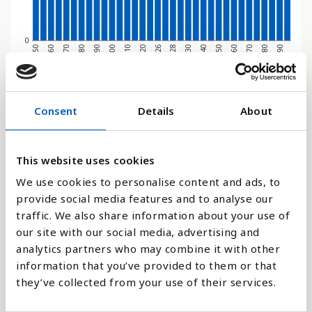
0
1970
1950
2080
2060
2040
2028
2020
2000
1980
1960
2090
2070
2050
2030
2026
2010
1990
Søjlediagram
Consent
Details
About
Linje
This website uses cookies
Flade
We use cookies to personalise content and ads, to
provide social media features and to analyse our
traffic. We also share information about your use of
our site with our social media, advertising and
analytics partners who may combine it with other
Sammenligne med:
information that you’ve provided to them or that
they’ve collected from your use of their services.