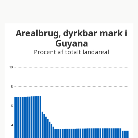
Arealbrug, dyrkbar mark i
Guyana
Procent af totalt landareal
10
8
6
4