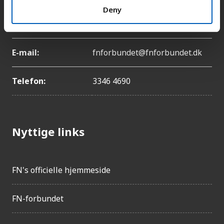
Deny
Adresse:
Lyngbyvej 100, 2100
København Ø
E-mail:
fnforbundet@fnforbundet.dk
Telefon:
3346 4690
Nyttige links
FN's officielle hjemmeside
FN-forbundet