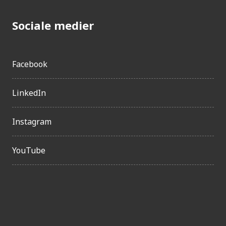
Sociale medier
Facebook
LinkedIn
Instagram
YouTube