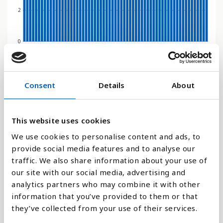
2
0
1970
1991
2012
1979
2000
2021
1967
1988
2009
1976
1997
2018
1964
1985
2006
1973
1994
2015
1961
1982
2003
Søjlediagram
Consent
Details
About
Linje
This website uses cookies
Flade
We use cookies to personalise content and ads, to
provide social media features and to analyse our
traffic. We also share information about your use of
our site with our social media, advertising and
analytics partners who may combine it with other
Sammenligne med:
information that you’ve provided to them or that
they’ve collected from your use of their services.