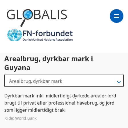
menu
Arealbrug, dyrkbar mark i
Guyana
Dyrkbar mark inkl. midlertidigt dyrkede arealer. Jord
brugt til privat eller professionel havebrug, og jord
som ligger midlertidigt brak.
Kilde:
World Bank