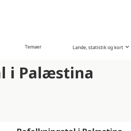
Temaer
Lande, statistik og kort
l i Palæstina