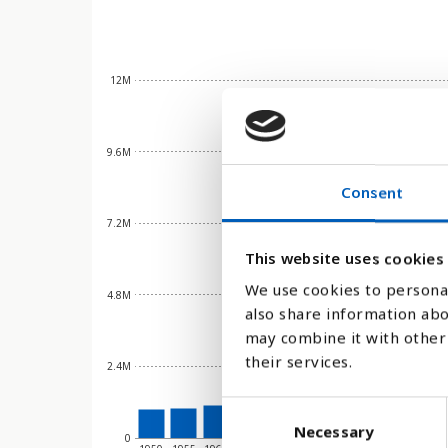
12M
9.6M
Consent
7.2M
This website uses cookies
We use cookies to personal
4.8M
also share information abo
may combine it with other 
their services.
2.4M
C
Necessary
o
0