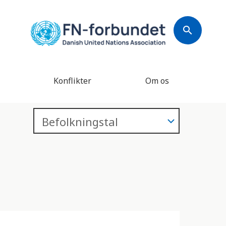
search
Konflikter
Om os