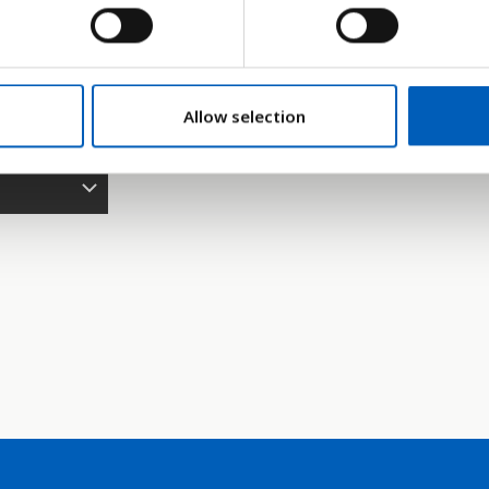
95
2000
2005
2010
2015
2020
2025
2026
2027
2028
2029
2030
2035
2040
2
Søjlediagram
Linje
Flade
Allow selection