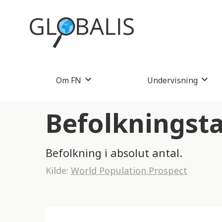
Om FN
Undervisning
Befolkningsta
Befolkning i absolut antal.
Kilde:
World Population Prospect