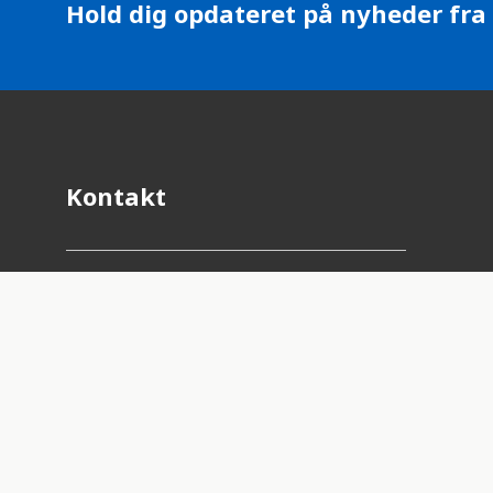
Hold dig opdateret på nyheder fra
Kontakt
Adresse:
Lyngbyvej 100, 2100
København Ø
E-mail:
fnforbundet@fnforbundet.dk
Telefon:
3346 4690