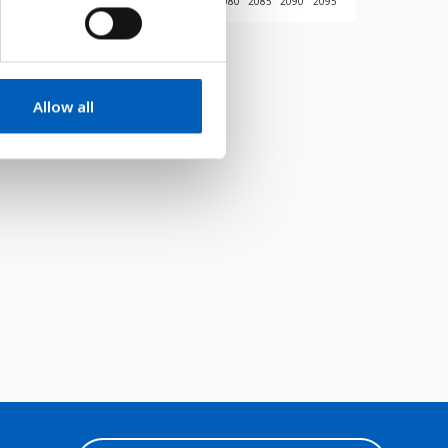
045
2050
2055
2060
2065
2070
2075
2080
2085
2090
2095
Allow all