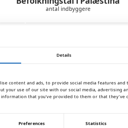
Befolkningstal i Palæstina
antal indbyggere
Details
ise content and ads, to provide social media features and t
ut your use of our site with our social media, advertising a
information that you’ve provided to them or that they’ve 
Preferences
Statistics