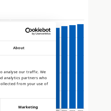
About
o analyse our traffic. We
nd analytics partners who
collected from your use of
Marketing