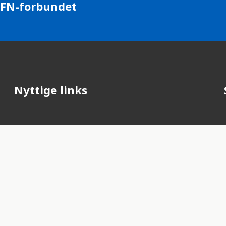
 FN-forbundet
Nyttige links
FN's officielle hjemmeside
FN-forbundet