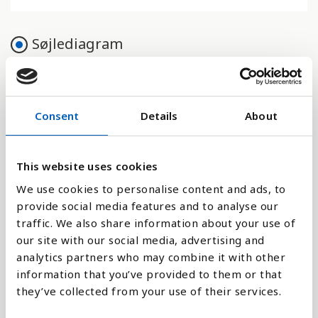
Søjlediagram
Linje
Flade
Consent
Details
About
This website uses cookies
We use cookies to personalise content and ads, to
Sammenligne med:
provide social media features and to analyse our
traffic. We also share information about your use of
our site with our social media, advertising and
analytics partners who may combine it with other
information that you’ve provided to them or that
Forklaring
they’ve collected from your use of their services.
Indikatoren viser et lands totale areal, ekskl. større