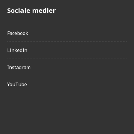
Sociale medier
Facebook
LinkedIn
Instagram
YouTube