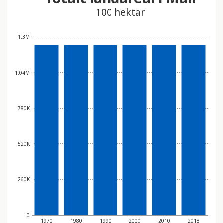
100 hektar
1.3M
1.04M
780K
520K
260K
0
1970
1980
1990
2000
2010
2018