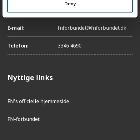
Adresse:
Lyngbyvej 100, 2100
Deny
København Ø
E-mail:
fnforbundet@fnforbundet.dk
Telefon:
3346 4690
Nyttige links
FN's officielle hjemmeside
FN-forbundet