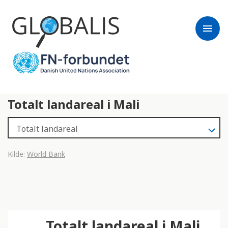
menu
Totalt landareal i Mali
Kilde:
World Bank
Totalt landareal i Mali