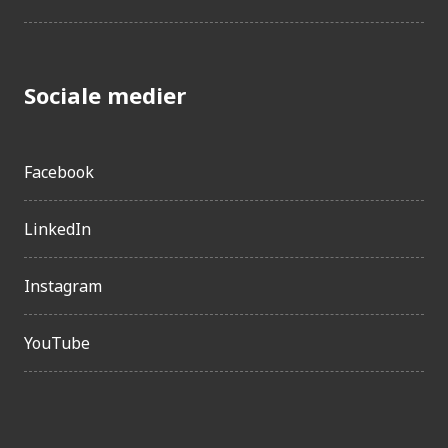
Sociale medier
Facebook
LinkedIn
Instagram
YouTube