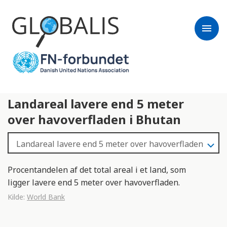
menu
Landareal lavere end 5 meter
over havoverfladen i Bhutan
Procentandelen af det total areal i et land, som
ligger lavere end 5 meter over havoverfladen.
Kilde:
World Bank