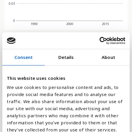
0.03
0
1990
2000
2015
Søjlediagram
Consent
Details
About
Linje
Flade
This website uses cookies
We use cookies to personalise content and ads, to
provide social media features and to analyse our
traffic. We also share information about your use of
Sammenligne med:
our site with our social media, advertising and
analytics partners who may combine it with other
information that you’ve provided to them or that
they’ve collected from your use of their services.