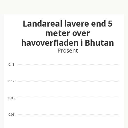
Landareal lavere end 5
meter over
havoverfladen i Bhutan
Prosent
0.15
0.12
0.09
0.06