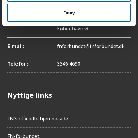
Deny
Adresse:
Lyngbyvej 100, 2100
København Ø
E-mail:
fnforbundet@fnforbundet.dk
Telefon:
3346 4690
Nyttige links
FN's officielle hjemmeside
FN-forbundet